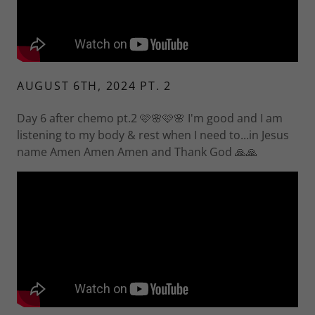
AUGUST 6TH, 2024 PT. 2
Day 6 after chemo pt.2 🩷🌸🩷🌸 I'm good and I am
listening to my body & rest when I need to...in Jesus
name Amen Amen Amen and Thank God 🙏🙏