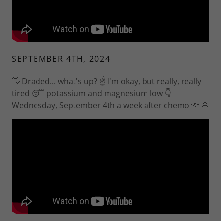
SEPTEMBER 4TH, 2024
👋 Draded... what's up? ☝️ I'm okay, but really, really
tired 😴 potassium and magnesium low 👇
Wednesday, September 4th a week after chemo 🩷 🌸