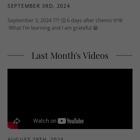
SEPTEMBER 3RD, 2024
September 3, 2024 ??? 🤔 6 days after chemo 🩷🌸
What I'm learning and I am grateful 😁
Last Month's Videos
AUGUST 28TH, 2024