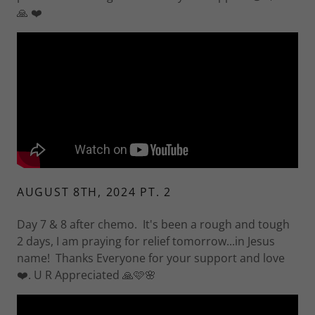
🙏 ❤️
AUGUST 8TH, 2024 PT. 2
Day 7 & 8 after chemo. It's been a rough and tough
2 days, I am praying for relief tomorrow...in Jesus
name! Thanks Everyone for your support and love
❤️. U R Appreciated 🙏🩷🌸