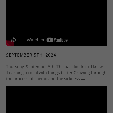
SEPTEMBER 5TH, 2024
Thursday, September 5th The ball did drop, I knew it
Learning to deal with things better Growing through
the process of chemo and the sickness 🤢