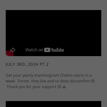
JULY 3RD, 2024 PT.2
Get your yearly mammogram Chemo starts in a
week. Porter, they live and so does discomfort 😞
Thank you for your support 😊 🙏