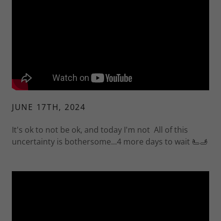
JUNE 17TH, 2024
It's ok to not be ok, and today I'm not All of this
uncertainty is bothersome...4 more days to wait 🫷🫸