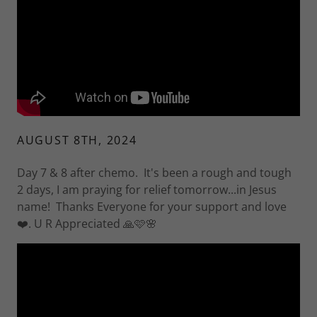
AUGUST 8TH, 2024
Day 7 & 8 after chemo. It's been a rough and tough
2 days, I am praying for relief tomorrow...in Jesus
name! Thanks Everyone for your support and love
❤️. U R Appreciated 🙏🩷🌸