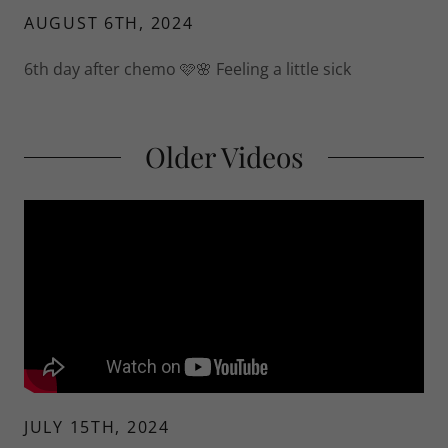
AUGUST 6TH, 2024
6th day after chemo 🩷🌸 Feeling a little sick
Older Videos
JULY 15TH, 2024