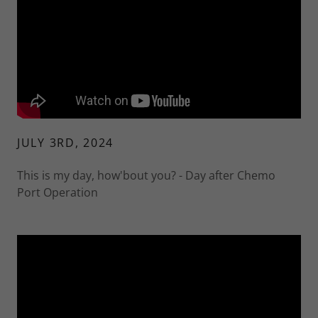
JULY 3RD, 2024
This is my day, how'bout you? - Day after Chemo
Port Operation