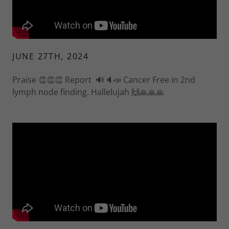
JUNE 27TH, 2024
Praise 👏👏👏 Report 🔊🔈📣 Cancer Free in 2nd
lymph node finding. Hallelujah 🙌🙏🙏🙏