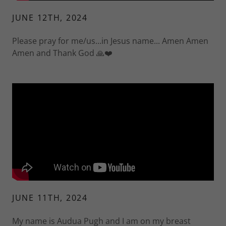
JUNE 12TH, 2024
Please pray for me/us...in Jesus name... Amen Amen
Amen and Thank God 🙏❤️
JUNE 11TH, 2024
My name is Audua Pugh and I am on my breast