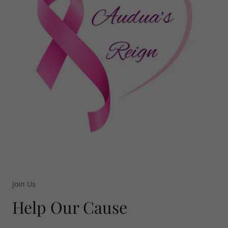
Join Us
Help Our Cause