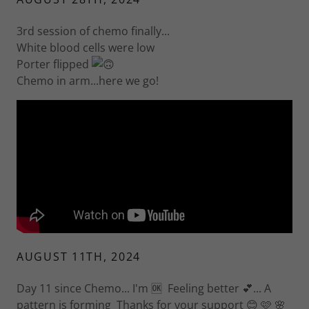
3rd session of chemo finally...
White blood cells were low
Porter flipped
Chemo in arm...here we go!
AUGUST 11TH, 2024
Day 11 since Chemo... I'm 🆗 Feeling better 💕... A
pattern is forming Thanks for your support 😊 🩷 🌸