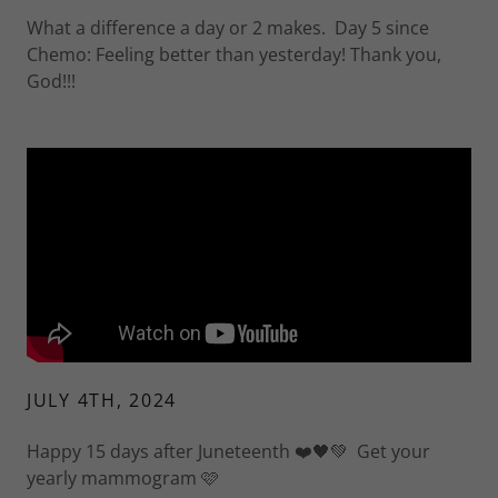
What a difference a day or 2 makes. Day 5 since
Chemo: Feeling better than yesterday! Thank you,
God!!!
JULY 4TH, 2024
Happy 15 days after Juneteenth ❤️🖤💚 Get your
yearly mammogram 🩷