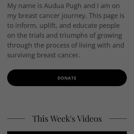
My name is Audua Pugh and I am on
my breast cancer journey. This page is
to inform, uplift, and educate people
on the trials and triumphs of growing
through the process of living with and
surviving breast cancer.
DONATE
This Week's Videos