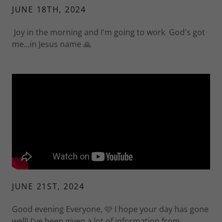
JUNE 18TH, 2024
Joy in the morning and I'm going to work God's got
me...in Jesus name 🙏
JUNE 21ST, 2024
Good evening Everyone, 🩷 I hope your day has gone
well! I've been given a lot of information from