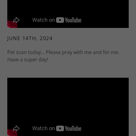
JUNE 14TH, 2024
Pet scan today... Please pray with me and for me.
Have a super day!