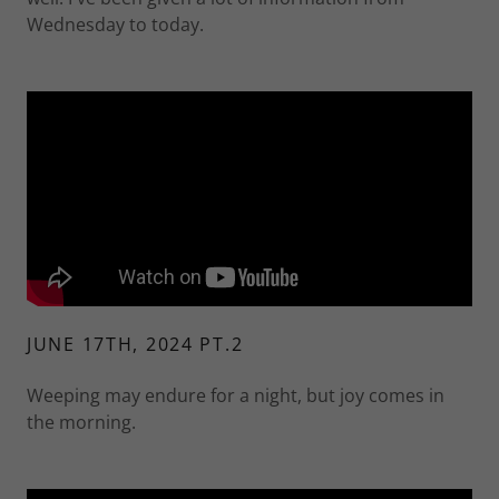
Wednesday to today.
JUNE 17TH, 2024 PT.2
Weeping may endure for a night, but joy comes in
the morning.